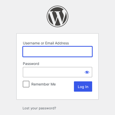
Log
In
Username or Email Address
Password
Remember Me
Lost your password?