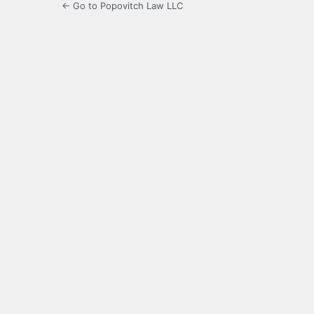
← Go to Popovitch Law LLC