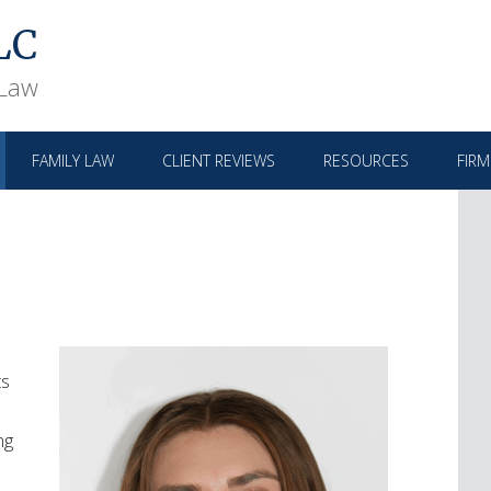
LC
 Law
FAMILY LAW
CLIENT REVIEWS
RESOURCES
FIR
"I could not be happier with the
representation that I received from
Attorney Popovitch. Lauren is
ts
honest, knowledgeable,
professional, and was determined
ng
to deliver the best possible outcome
for me during my divorce, and she