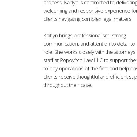
process. Kaitlyn is committed to delivering
welcoming and responsive experience fo
clients navigating complex legal matters.
Kaitlyn brings professionalism, strong
communication, and attention to detail to
role. She works closely with the attorneys
staff at Popovitch Law LLC to support the
to-day operations of the firm and help e
clients receive thoughtful and efficient su
throughout their case.