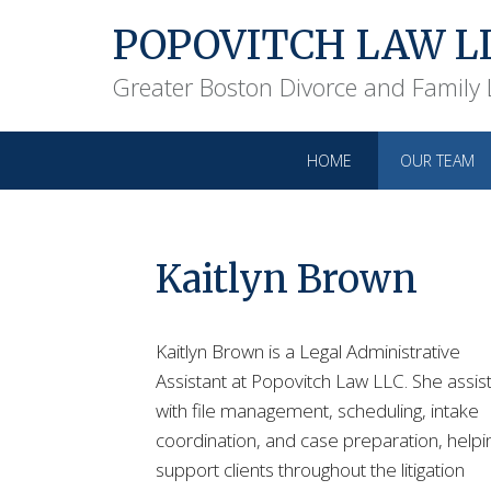
POPOVITCH LAW L
Greater Boston Divorce and Family
HOME
OUR TEAM
Kaitlyn Brown
Kaitlyn Brown is a Legal Administrative
Assistant at Popovitch Law LLC. She assis
with file management, scheduling, intake
coordination, and case preparation, helpi
support clients throughout the litigation