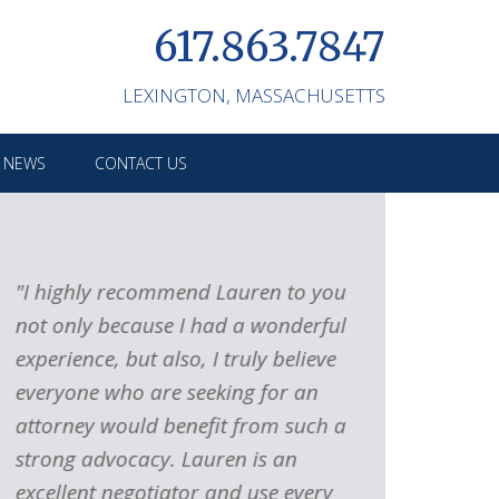
617.863.7847
LEXINGTON,
MASSACHUSETTS
M NEWS
CONTACT US
"I highly recommend Lauren to you
"If you are
not only because I had a wonderful
contentiou
experience, but also, I truly believe
you need s
everyone who are seeking for an
advocate ti
attorney would benefit from such a
make sure 
strong advocacy. Lauren is an
advantage 
excellent negotiator and use every
the right l