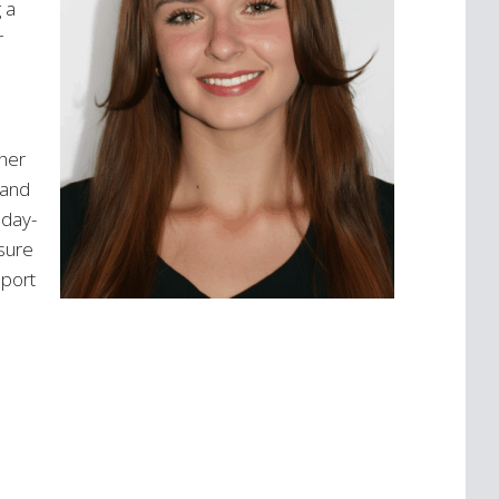
 a
did. I echo others comments here
r
regarding...
Read more >
 her
 and
 day-
nsure
pport