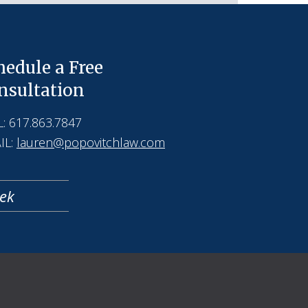
hedule a Free
nsultation
: 617.863.7847
IL:
lauren@popovitchlaw.com
eek