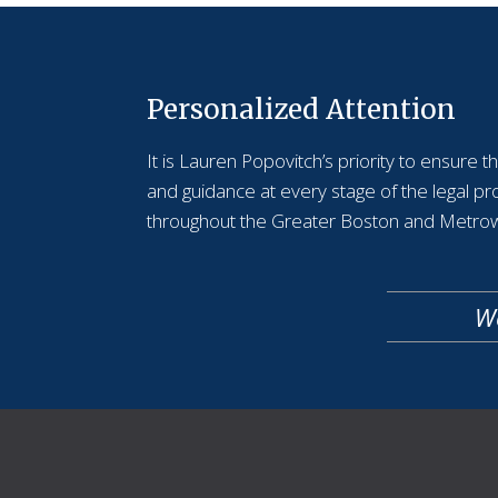
Personalized Attention
It is Lauren Popovitch’s priority to ensure 
and guidance at every stage of the legal p
throughout the Greater Boston and Metrow
We