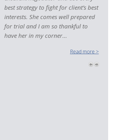
best strategy to fight for client’s best
interests. She comes well prepared
for trial and I am so thankful to
have her in my corner...
Read more >