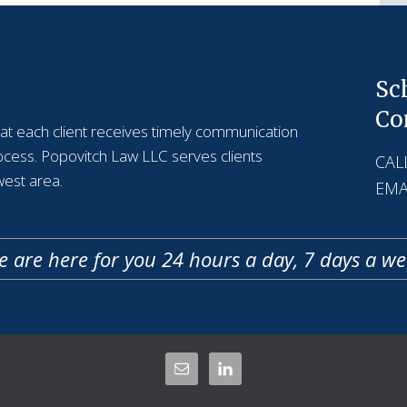
Sc
Co
that each client receives timely communication
rocess. Popovitch Law LLC serves clients
CALL
est area.
EMA
 are here for you 24 hours a day, 7 days a w