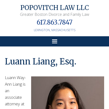
POPOVITCH LAW LLC
Greater Boston Divorce and Family Law
617.863.7847
LEXINGTON,
MASSACHUSETTS
Luann Liang, Esq.
Luann Way-
Ann Liang is
an
associate
attorney at