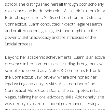
school, she distinguished herself through both scholarly
excellence and leadership roles. As a judicial intern for a
federal judge in the U.S. District Court for the District of
Connecticut, Luann conducted in-depth legal research
and drafted orders, gaining firsthand insight into the
power of skillful advocacy and the intricacies of the
judicial process.
Beyond her academic achievements, Luann is an active
presence in her communities, including throughout law
school. She served as a Notes & Comments Editor for
the Connecticut Law Review, where she honed her
legal writing and analysis skills. As a member of the
Connecticut Moot Court Board, she competed in Las
Vegas, refining her oral advocacy skills. Additionally, she
was deeply involved in student governance, serving as