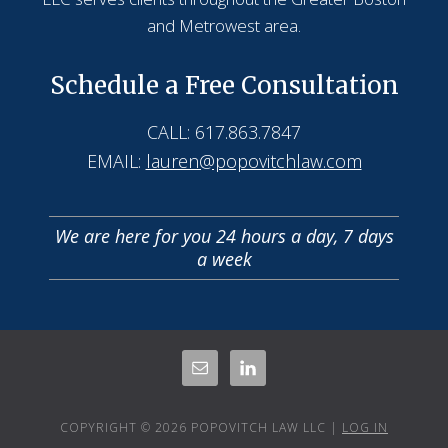
and Metrowest area.
Schedule a Free Consultation
CALL: 617.863.7847
EMAIL:
lauren@popovitchlaw.com
We are here for you 24 hours a day, 7 days
a week
COPYRIGHT © 2026 POPOVITCH LAW LLC |
LOG IN