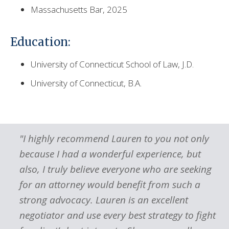
Massachusetts Bar, 2025
Education:
University of Connecticut School of Law, J.D.
University of Connecticut, B.A.
"I highly recommend Lauren to you not only
because I had a wonderful experience, but
also, I truly believe everyone who are seeking
for an attorney would benefit from such a
strong advocacy. Lauren is an excellent
s
negotiator and use every best strategy to fight