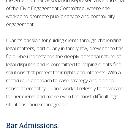
the American Bar Association Representative and Chair
of the Civic Engagement Committee, where she
worked to promote public service and community
engagement.
Luann’s passion for guiding clients through challenging
legal matters, particularly in family law, drew her to this
field. She understands the deeply personal nature of
legal disputes and is committed to helping clients find
solutions that protect their rights and interests. With a
meticulous approach to case strategy and a deep
sense of empathy, Luann works tirelessly to advocate
for her clients and make even the most difficult legal
situations more manageable.
Bar Admissions: