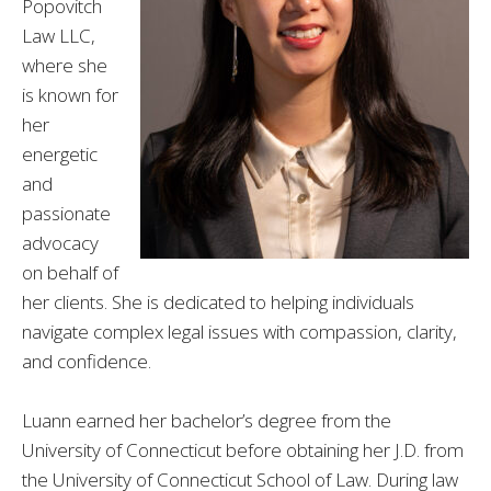
Popovitch
Law LLC,
where she
is known for
her
energetic
and
passionate
advocacy
on behalf of
her clients. She is dedicated to helping individuals
navigate complex legal issues with compassion, clarity,
and confidence.
Luann earned her bachelor’s degree from the
University of Connecticut before obtaining her J.D. from
the University of Connecticut School of Law. During law